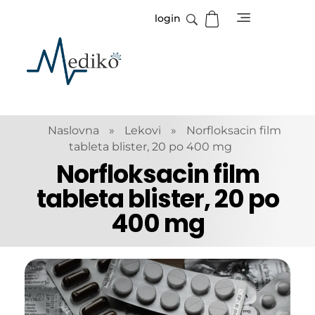
login
Mediko
Magazin o zdravlju
Naslovna
»
Lekovi
»
Norfloksacin film
tableta blister, 20 po 400 mg
Norfloksacin film
tableta blister, 20 po
400 mg