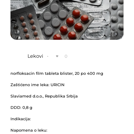
Lekovi
0
norfloksacin film tableta blister, 20 po 400 mg
Zaštićeno ime leka: URICIN
Slaviamed d.o.o., Republika Srbija
DDD: 0,8 g
Indikacija:
Napomena o leku: