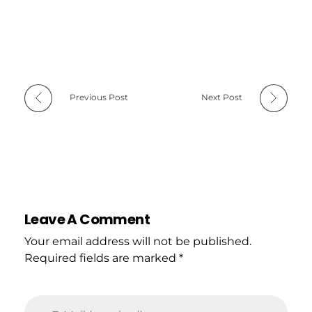
Previous Post
Next Post
Leave A Comment
Your email address will not be published.
Required fields are marked *