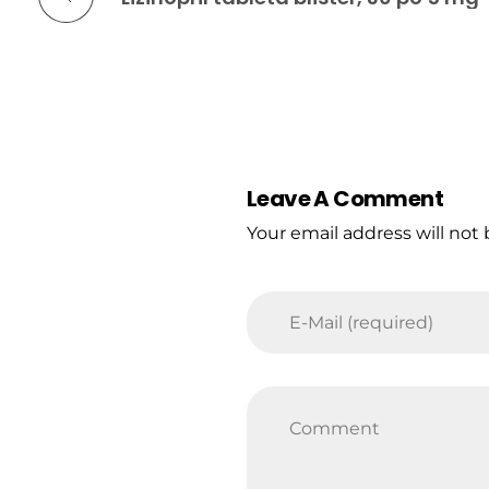
Leave A Comment
Your email address will not