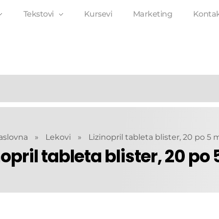
Tekstovi
Kursevi
Marketing
Konta
aslovna
»
Lekovi
»
Lizinopril tableta blister, 20 po 5
nopril tableta blister, 20 po