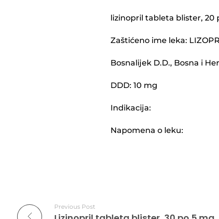
lizinopril tableta blister, 2
Zaštićeno ime leka: LIZOP
Bosnalijek D.D., Bosna i H
DDD: 10 mg
Indikacija:
Napomena o leku:
Previous Post
Lizinopril tableta blister, 30 po 5 mg