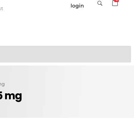
login
kt
 mg
 5 mg