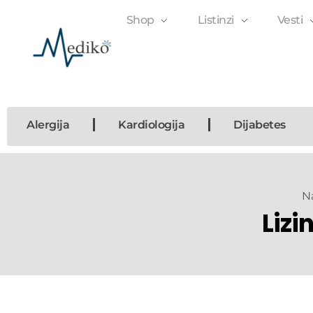
Shop
Listinzi
Vesti
Mediko
Magazin o zdravlju
Alergija
Kardiologija
Dijabetes
N
Lizi