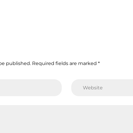
 be published. Required fields are marked *