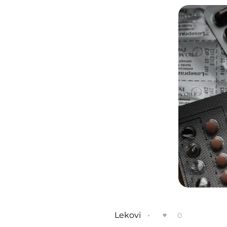
Lekovi
0